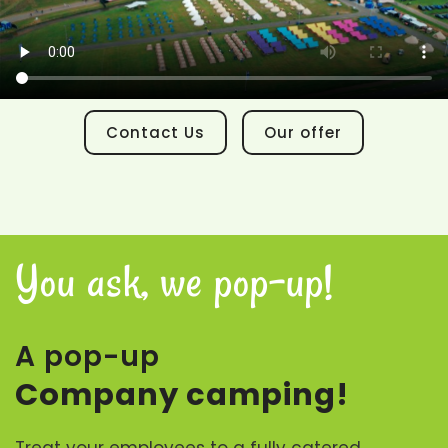
Contact Us
Our offer
You ask, we pop-up!
A pop-up
Company camping!
Treat your employees to a fully catered