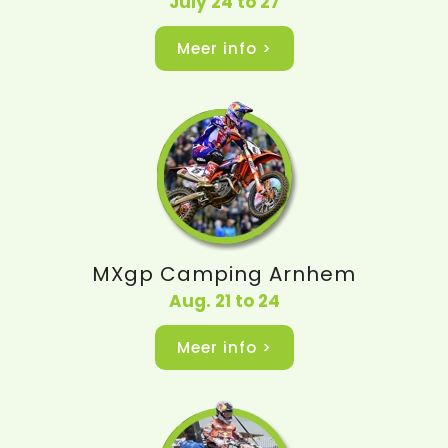
July 24 to 27
Meer info >
MXgp Camping Arnhem
Aug. 21 to 24
Meer info >