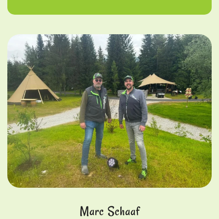
Marc Schaaf