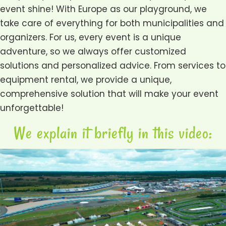
event shine! With Europe as our playground, we
take care of everything for both municipalities and
organizers. For us, every event is a unique
adventure, so we always offer customized
solutions and personalized advice. From services to
equipment rental, we provide a unique,
comprehensive solution that will make your event
unforgettable!
We explain it briefly in this video: