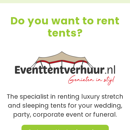
Do you want to rent
tents?
The specialist in renting luxury stretch
and sleeping tents for your wedding,
party, corporate event or funeral.