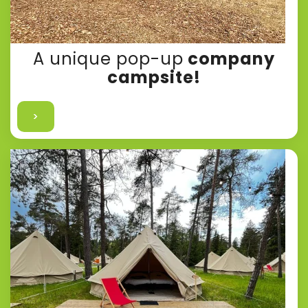
A unique pop-up
company
campsite!
>