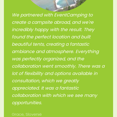
We partnered with EventCamping to
create a campsite abroad, and we're
incredibly happy with the result. They
found the perfect location and built
beautiful tents, creating a fantastic
ambiance and atmosphere. Everything
was perfectly organized, and the
collaboration went smoothly. There was a
lot of flexibility and options available in
consultation, which we greatly
appreciated. It was a fantastic
collaboration with which we see many
opportunities.
Grace, Slovenië