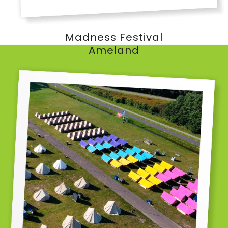
Madness Festival
Ameland