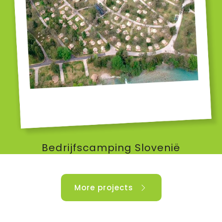
Bedrijfscamping Slovenië
More projects