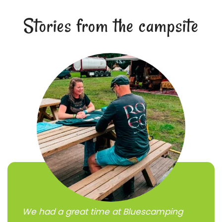
Stories from the campsite
We had a great time at Bluescamping