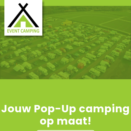
Jouw Pop-Up camping
op maat!