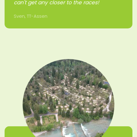
can't get any closer to the races!
Sven, TT-Assen