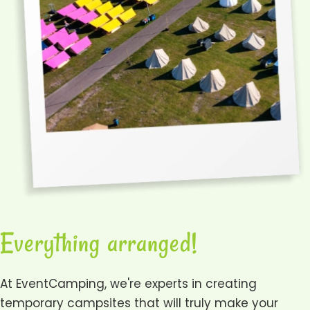
Everything arranged!
At EventCamping, we're experts in creating
temporary campsites that will truly make your