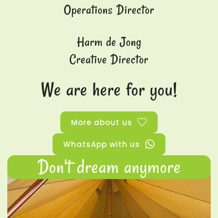
Operations Director
Harm de Jong
Creative Director
We are here for you!
More about us
WhatsApp with us
Don't dream anymore