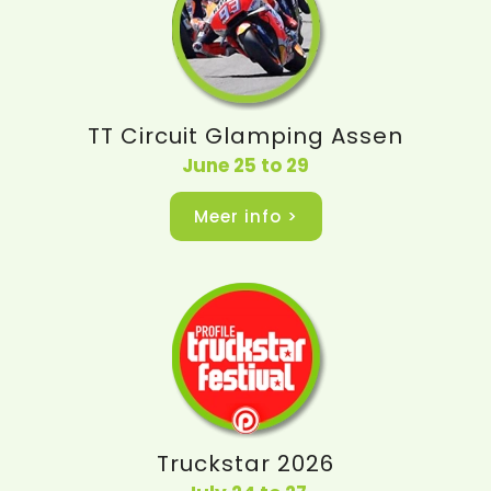
TT Circuit Glamping Assen
June 25 to 29
Meer info >
Truckstar 2026