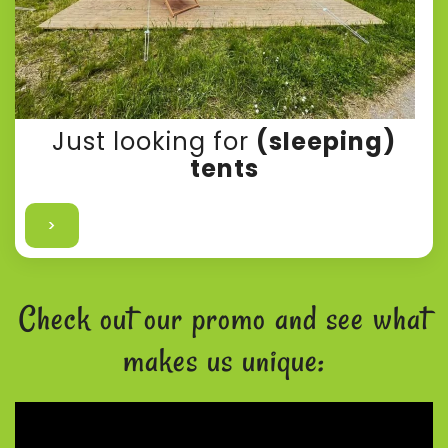
Just looking for
(sleeping)
tents
>
Check out our promo and see what
makes us unique: