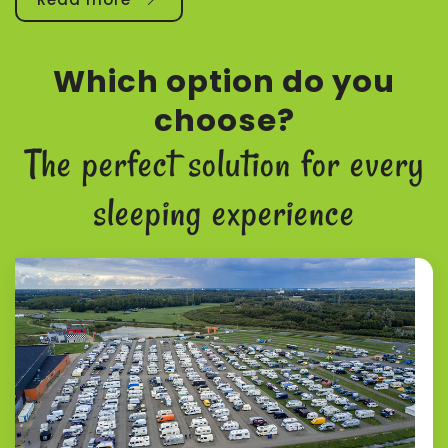
Which option do you
choose?
The perfect solution for every
sleeping experience