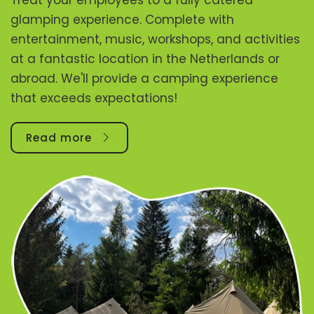
glamping experience. Complete with
entertainment, music, workshops, and activities
at a fantastic location in the Netherlands or
abroad. We'll provide a camping experience
that exceeds expectations!
Read more