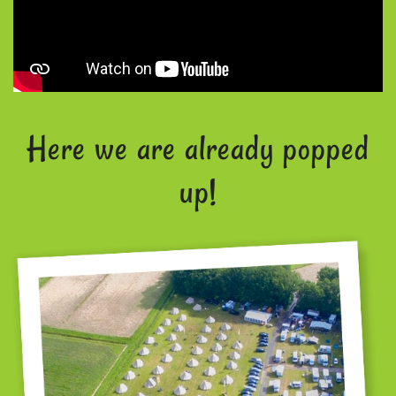
Here we are already popped
up!