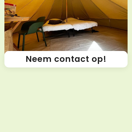
Neem contact op!