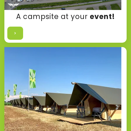
A campsite at your
event!
>