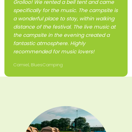
Grolloo! We rented a bell tent and came
specifically for the music. The campsite is
a wonderful place to stay, within walking
distance of the festival. The live music at
the campsite in the evening created a
fantastic atmosphere. Highly
recommended for music lovers!
Camiel, BluesCamping