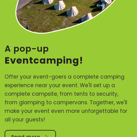
A pop-up
Eventcamping!
Offer your event-goers a complete camping
experience near your event. We'll set up a
complete campsite, from tents to security,
from glamping to campervans. Together, we'll
make your event even more unforgettable for
all your guests!
Read more