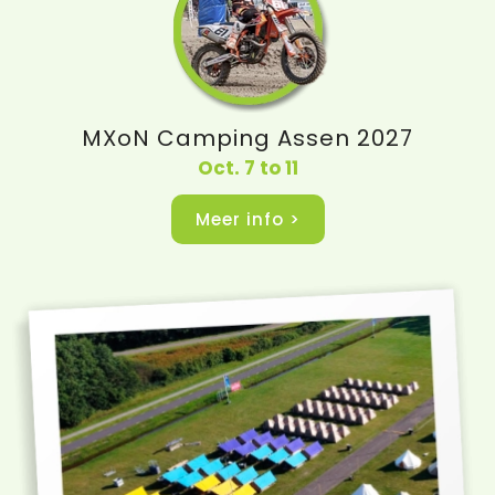
MXoN Camping Assen 2027
Oct. 7 to 11
Meer info >