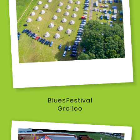
BluesFestival
Grolloo