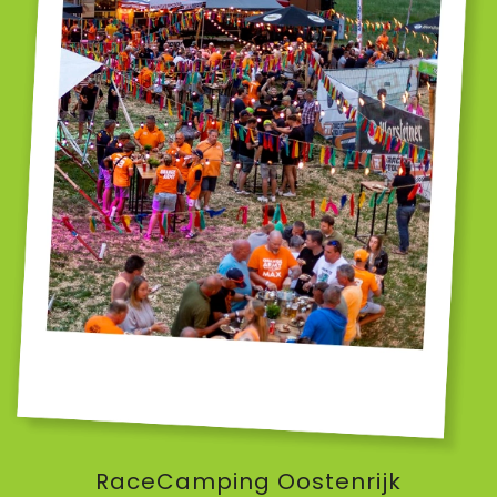
RaceCamping Oostenrijk