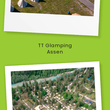
TT Glamping
Assen