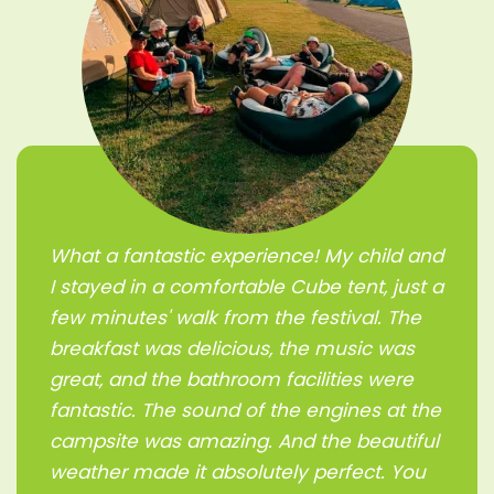
What a fantastic experience! My child and
I stayed in a comfortable Cube tent, just a
few minutes' walk from the festival. The
breakfast was delicious, the music was
great, and the bathroom facilities were
fantastic. The sound of the engines at the
campsite was amazing. And the beautiful
weather made it absolutely perfect. You