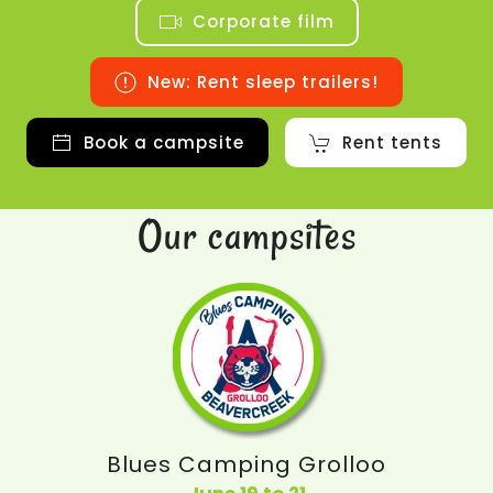
Corporate film
New: Rent sleep trailers!
Book a campsite
Rent tents
Our campsites
Blues Camping Grolloo