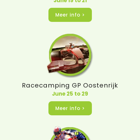
June 19 to 21
Meer info >
Racecamping GP Oostenrijk
June 25 to 29
Meer info >